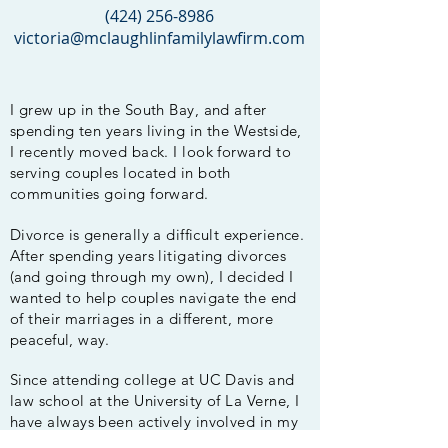
‪(424)
256-8986
victoria@mclaughlinfamilylawfirm.com
I grew up in the South Bay, and after
spending ten years living in the Westside,
I recently moved back. I look forward to
serving couples located in both
communities going
forward
.
Divorce is generally a
difficult
experience
.
After
spending years litigating divorces
(and going through my own), I decided I
wanted to help
couples navigate the end
of their
marriages
in a different, more
peaceful, way.
Since attending college at UC Davis and
law school at the University of La Verne, I
have always been actively involved in my
LA community. I served as a member
of