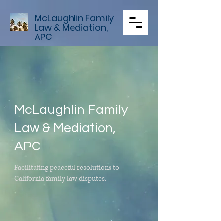
McLaughlin Family
Law & Mediation,
APC
McLaughlin Family
Law & Mediation,
APC
Facilitating peaceful resolutions to
California family law disputes.