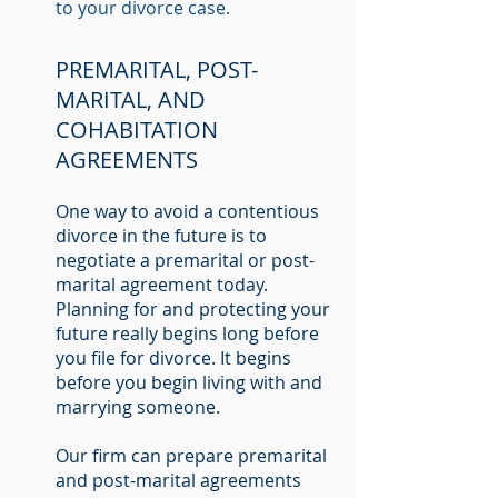
to your divorce case.
PREMARITAL, POST-
MARITAL, AND
COHABITATION
AGREEMENTS
One way to avoid a contentious
divorce in the future is to
negotiate a premarital or post-
marital agreement today.
Planning for and protecting your
future really begins long before
you file for divorce. It begins
before you begin living with and
marrying someone.
Our firm can prepare premarital
and post-marital agreements