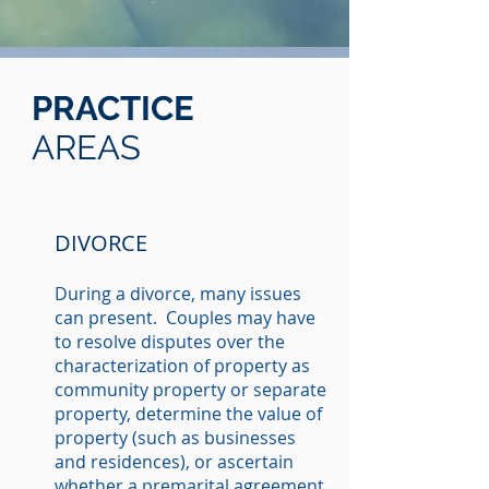
PRACTICE
AREAS
DIVORCE
During a divorce, many issues
can present. Couples may have
to resolve disputes over the
characterization of property as
community property or separate
property, determine the value of
property (such as businesses
and residences), or ascertain
whether a premarital agreement