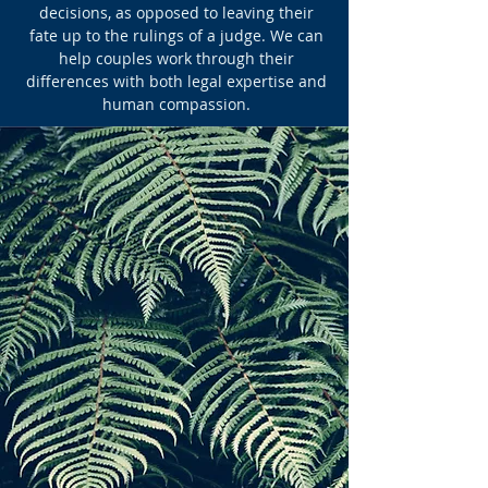
decisions, as opposed to leaving their
fate up to the rulings of a judge. We can
help couples work through their
differences with both legal expertise and
human compassion.