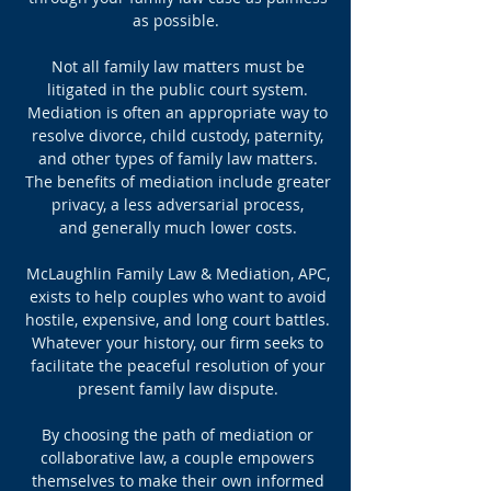
as possible.
Not all family law matters must be
litigated in the public court system.
Mediation is often an appropriate way to
resolve divorce, child custody, paternity,
and other types of family law matters.
The benefits of mediation include greater
privacy, a less adversarial process,
and generally much lower costs.
McLaughlin Family Law & Mediation, APC,
exists to help couples who want to avoid
hostile, expensive, and long court battles.
Whatever your history, our firm seeks to
facilitate the peaceful resolution of your
present family law dispute.
By choosing the path of mediation or
collaborative law, a couple empowers
themselves to make their own informed