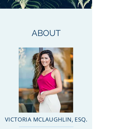
ABOUT
VICTORIA MCLAUGHLIN, ESQ.