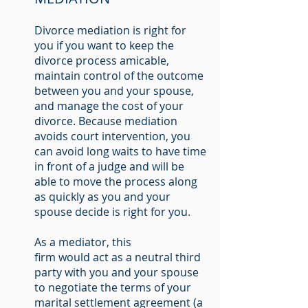
Divorce mediation is right for
you if you want to keep the
divorce process amicable,
maintain control of the outcome
between you and your spouse,
and manage the cost of your
divorce. Because mediation
avoids court intervention, you
can avoid long waits to have time
in front of a judge and will be
able to move the process along
as quickly as you and your
spouse decide is right for you.
As a mediator, this
firm would act as a neutral third
party with you and your spouse
to negotiate the terms of your
marital settlement agreement (a