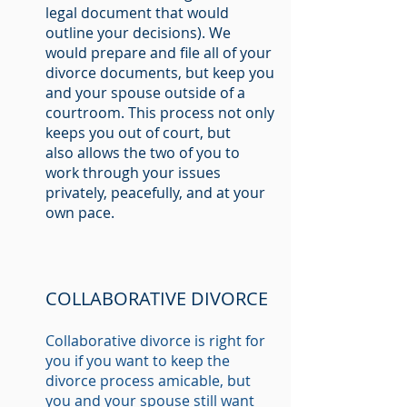
legal document that would
outline your decisions). We
would prepare and file all of your
divorce documents, but keep you
and your spouse outside of a
courtroom. This process not only
keeps you out of court, but
also allows the two of you to
work through your issues
privately, peacefully, and at your
own pace.
COLLABORATIVE DIVORCE
Collaborative divorce is right for
you if you want to keep the
divorce process amicable, but
you and your spouse still want