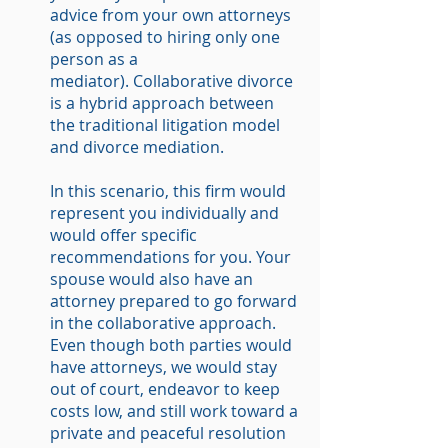
advice from your own attorneys
(as opposed to hiring only one
person as a
mediator). Collaborative divorce
is a hybrid approach between
the traditional litigation model
and divorce mediation.
In this scenario, this firm would
represent you individually and
would offer specific
recommendations for you. Your
spouse would also have an
attorney prepared to go forward
in the collaborative approach.
Even though both parties would
have attorneys, we would stay
out of court, endeavor to keep
costs low, and still work toward a
private and peaceful resolution