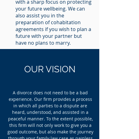
with a sharp focus on protecting
your future wellbeing. We can
also assist you in the
preparation of cohabitation
agreements if you wish to plan a
future with your partner but
have no plans to marry.
OUR
VISION
A divorce does not need to be a bad
experience. Our firm provides a process
in which all parties to a dispute are
heard, understood, and assisted in a
peaceful manner. To the extent possible,
this firm will not only work to give you a
good outcome, but also make the journey
through your family law case as painless