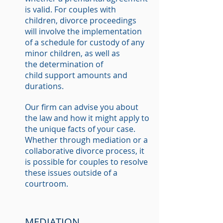
is valid. For couples with
children, divorce proceedings
will involve the implementation
of a schedule for custody of any
minor children, as well as
the determination of
child support amounts and
durations.
Our firm can advise you about
the law and how it might apply to
the unique facts of your case.
Whether through mediation or a
collaborative divorce process, it
is possible for couples to resolve
these issues outside of a
courtroom.
MEDIATION